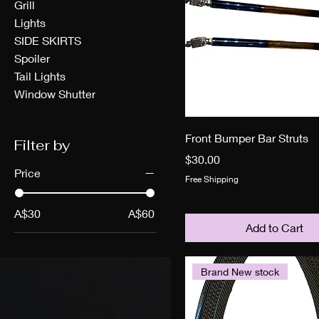
Grill
Lights
SIDE SKIRTS
Spoiler
Tail Lights
Window Shutter
Front Bumper Bar Struts
Filter by
Price
$30.00
Price
Free Shipping
A$30
A$60
Add to Cart
Brand New stock