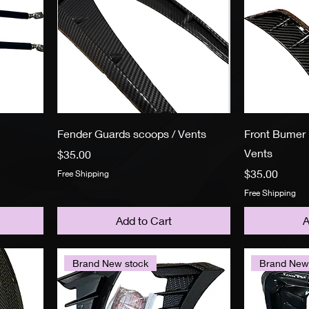
Fender Guards scoops / Vents
Front Bumer 
Vents
Price
$35.00
Price
$35.00
Free Shipping
Free Shipping
Add to Cart
A
Brand New stock
Brand New