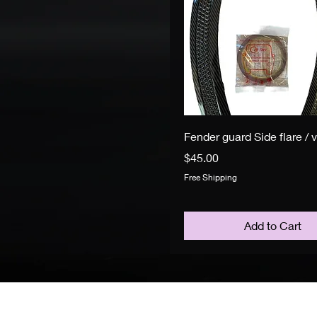
Fender guard Side flare / 
Price
$45.00
Free Shipping
Add to Cart