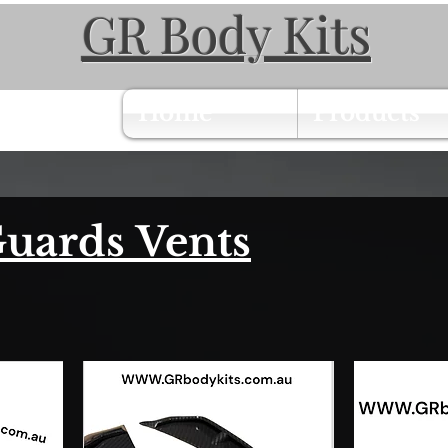
GR Body Kits
Home
Products
uards Vents