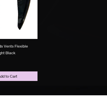
s Vents Flexible
ight Black
dd to Cart
ollow Us