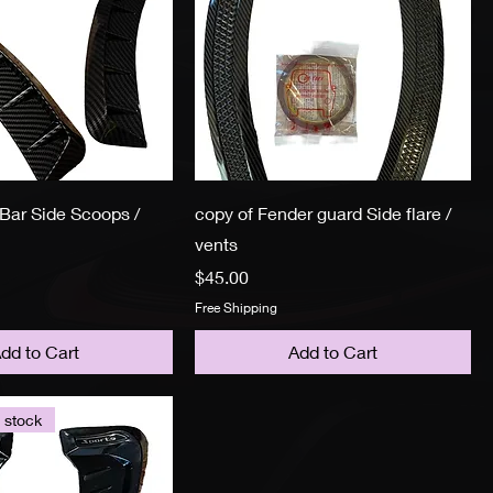
Bar Side Scoops /
copy of Fender guard Side flare /
vents
Price
$45.00
Free Shipping
dd to Cart
Add to Cart
 stock