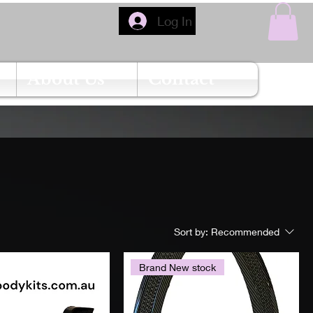
Log In
About Us
Contact
Sort by:
Recommended
Brand New stock