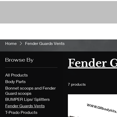
Home
Fender Guards Vents
Browse By
Fender G
All Products
Body Parts
7 products
Bonnet scoops and Fender
Guard scoops
BUMPER Lips/ Splitters
Fender Guards Vents
T-Prado Products