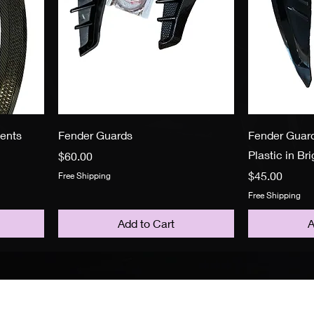
vents
Fender Guards
Fender Guard
Plastic in Br
Price
$60.00
Price
$45.00
Free Shipping
Free Shipping
Add to Cart
A
Policy
F