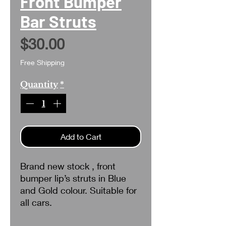
Front Bumper
Bar Struts
Price
$30.00
Free Shipping
Quantity
*
Add to Cart
Brand new stock , front
bumper lip’s struts in Blue
and Gold colour. Suitable for
all cars.