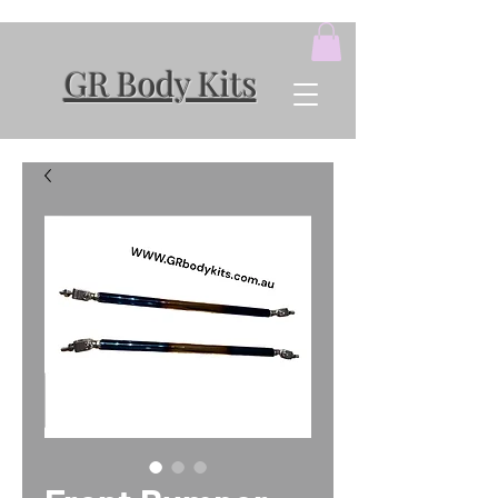
GR Body Kits