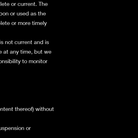
lete or current. The
upon or used as the
lete or more timely
is not current and is
te at any time, but we
nsibility to monitor
ontent thereof) without
suspension or