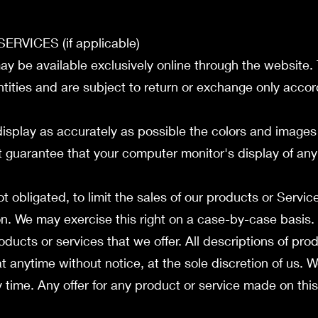
RVICES (if applicable)
ay be available exclusively online through the website.
tities and are subject to return or exchange only accor
isplay as accurately as possible the colors and images 
 guarantee that your computer monitor's display of any 
ot obligated, to limit the sales of our products or Servic
on. We may exercise this right on a case-by-case basis.
roducts or services that we offer. All descriptions of pr
t anytime without notice, at the sole discretion of us. W
time. Any offer for any product or service made on this