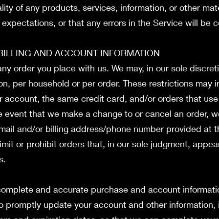
ity of any products, services, information, or other mat
expectations, or that any errors in the Service will be 
 BILLING AND ACCOUNT INFORMATION
any order you place with us. We may, in our sole discreti
n, per household or per order. These restrictions may 
account, the same credit card, and/or orders that use 
he event that we make a change to or cancel an order, 
‑mail and/or billing address/phone number provided at 
imit or prohibit orders that, in our sole judgment, appe
rs.
 complete and accurate purchase and account informatio
o promptly update your account and other information, 