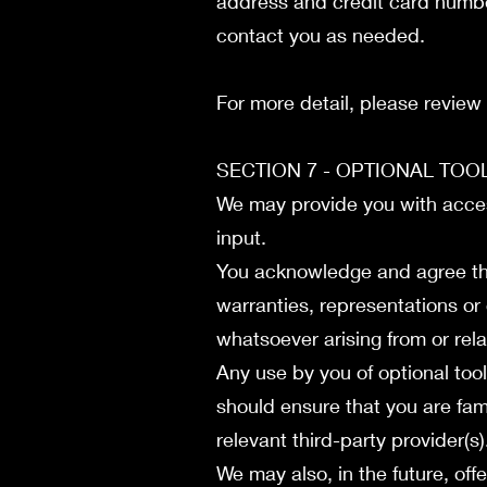
address and credit card numbe
contact you as needed.
For more detail, please review
SECTION 7 - OPTIONAL TO
We may provide you with access
input.
You acknowledge and agree tha
warranties, representations or
whatsoever arising from or rela
Any use by you of optional tool
should ensure that you are fam
relevant third-party provider(s
We may also, in the future, off