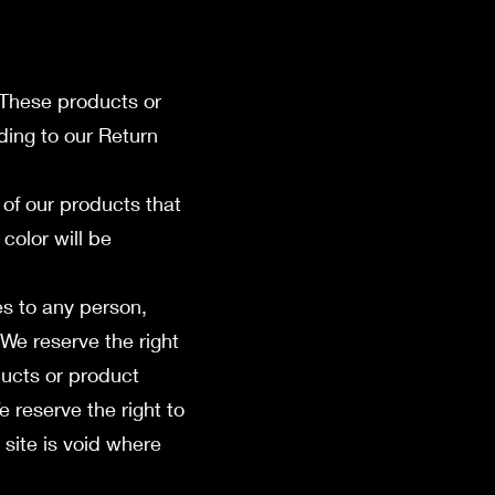
 These products or
ding to our Return
of our products that
color will be
es to any person,
 We reserve the right
oducts or product
e reserve the right to
 site is void where