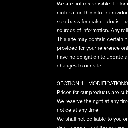
We are not responsible if infor
material on this site is provid
sole basis for making decision
sources of information. Any reli
This site may contain certain hi
provided for your reference onl
have no obligation to update an
changes to our site.
SECTION 4 - MODIFICATION
Prices for our products are su
We reserve the right at any tim
notice at any time.
We shall not be liable to you o
discontinuance of the Service