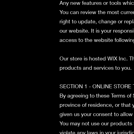
Any new features or tools whic
You can review the most curren
right to update, change or rep
our website. It is your respons
access to the website followi
Our store is hosted WIX Inc. T
products and services to you.
SECTION 1 - ONLINE STORE
By agreeing to these Terms of S
province of residence, or that 
given us your consent to allow
You may not use our products f
violate any laws in your jurisdi