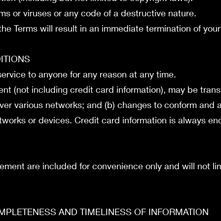
s or viruses or any code of a destructive nature.
 the Terms will result in an immediate termination of you
DITIONS
 service to anyone for any reason at any time.
nt (not including credit card information), may be tran
over various networks; and (b) changes to conform and 
works or devices. Credit card information is always enc
ement are included for convenience only and will not lim
OMPLETENESS AND TIMELINESS OF INFORMATION