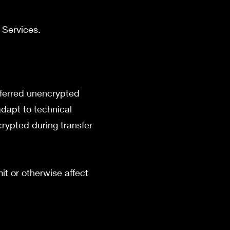
r Services.
sferred unencrypted
adapt to technical
rypted during transfer
it or otherwise affect