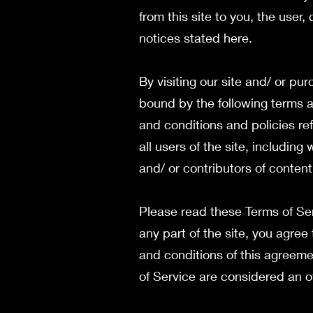
from this site to you, the user
notices stated here.
By visiting our site and/ or p
bound by the following terms a
and conditions and policies re
all users of the site, includin
and/ or contributors of conten
Please read these Terms of Ser
any part of the site, you agree
and conditions of this agreeme
of Service are considered an o