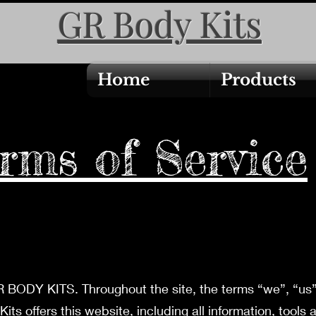
GR Body Kits
Home
Products
rms of Service
 BODY KITS. Throughout the site, the terms “we”, “us” 
 offers this website, including all information, tools 