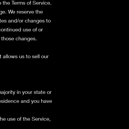
o the Terms of Service.
age. We reserve the
ates and/or changes to
 continued use of or
f those changes.
allows us to sell our
jority in your state or
 residence and you have
he use of the Service,