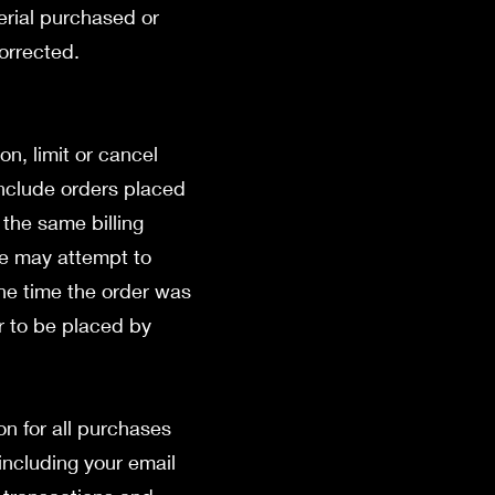
erial purchased or
corrected.
on, limit or cancel
include orders placed
the same billing
we may attempt to
the time the order was
ar to be placed by
n for all purchases
including your email