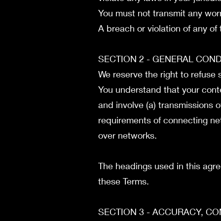
You must not transmit any worm
A breach or violation of any of
SECTION 2 - GENERAL CON
We reserve the right to refuse
You understand that your conte
and involve (a) transmissions 
requirements of connecting net
over networks.
The headings used in this agre
these Terms.
SECTION 3 - ACCURACY, C