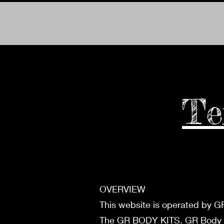
Te
OVERVIEW
This website is operated by GR
The GR BODY KITS. GR Body Kits