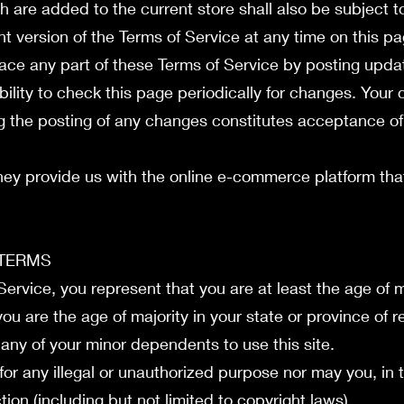
h are added to the current store shall also be subject t
t version of the Terms of Service at any time on this p
lace any part of these Terms of Service by posting upd
ibility to check this page periodically for changes. Your
ng the posting of any changes constitutes acceptance o
hey provide us with the online e-commerce platform that 
 TERMS
ervice, you represent that you are at least the age of ma
you are the age of majority in your state or province of
 any of your minor dependents to use this site.
or any illegal or unauthorized purpose nor may you, in t
ction (including but not limited to copyright laws).