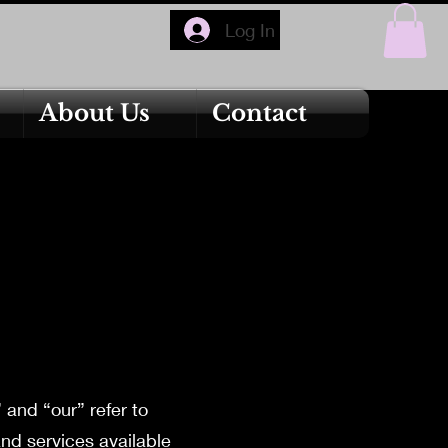
Log In
About Us
Contact
and “our” refer to
and services available