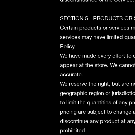
SECTION 5 - PRODUCTS OR SE
Certain products or services m
services may have limited quan
Policy.
We have made every effort to d
appear at the store. We cannot
accurate.
We reserve the right, but are n
geographic region or jurisdicti
to limit the quantities of any p
pricing are subject to change a
discontinue any product at any 
prohibited.