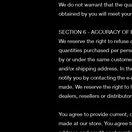
We do not warrant that the qual
obtained by you will meet your 
SECTION 6 - ACCURACY OF
We reserve the right to refuse 
quantities purchased per perso
by or under the same customer 
and/or shipping address. In t
notify you by contacting the e
made. We reserve the right to l
dealers, resellers or distributo
You agree to provide current,
made at our store. You agree t