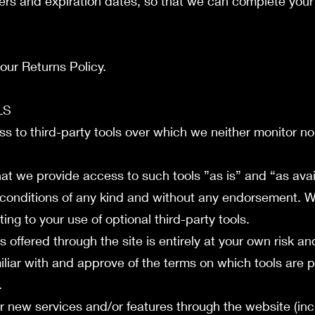
rs and expiration dates, so that we can complete your
 our Returns Policy.
OLS
 to third-party tools over which we neither monitor no
t we provide access to such tools ”as is” and “as avai
 conditions of any kind and without any endorsement. We 
ting to your use of optional third-party tools.
s offered through the site is entirely at your own risk a
iliar with and approve of the terms on which tools are 
).
er new services and/or features through the website (inc