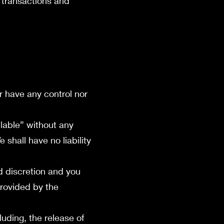
 transactions and
r have any control nor
lable” without any
shall have no liability
nd discretion and you
provided by the
luding, the release of