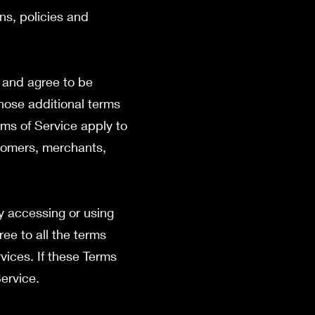
ns, policies and
” and agree to be
those additional terms
rms of Service apply to
stomers, merchants,
y accessing or using
ree to all the terms
vices. If these Terms
Service.