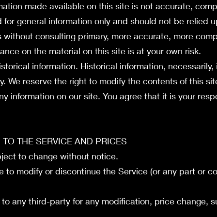
mation made available on this site is not accurate, comp
ed for general information only and should not be relied 
s without consulting primary, more accurate, more comp
ance on the material on this site is at your own risk.
storical information. Historical information, necessarily, 
y. We reserve the right to modify the contents of this si
y information on our site. You agree that it is your respo
S TO THE SERVICE AND PRICES
bject to change without notice.
e to modify or discontinue the Service (or any part or c
r to any third-party for any modification, price change, 
.