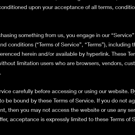
, conditioned upon your acceptance of all terms, conditio
urchasing something from us, you engage in our “Service
nd conditions (“Terms of Service”, “Terms”), including 
ferenced herein and/or available by hyperlink. These Te
g without limitation users who are browsers, vendors, cu
t.
vice carefully before accessing or using our website. B
 to be bound by these Terms of Service. If you do not ag
nt, then you may not access the website or use any ser
ffer, acceptance is expressly limited to these Terms of 