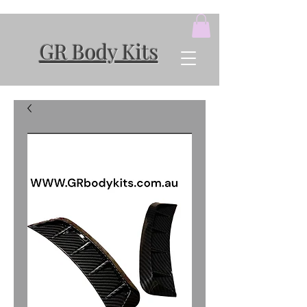
GR Body Kits