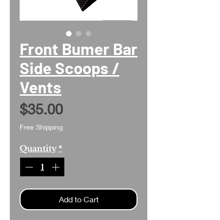
Front Bumer Bar
Side Scoops /
Vents
Price
$35.00
Free Shipping
Quantity
*
Add to Cart