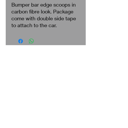
Bumper bar edge scoops in
carbon fibre look. Package
come with double side tape
to attach to the car.
Search
About Us
Privacy Policy
Return & Refund
Shipping
Terms of Service
Contact Us