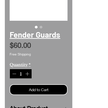
Fender Guards
Price
$60.00
Free Shipping
Quantity
*
Add to Cart