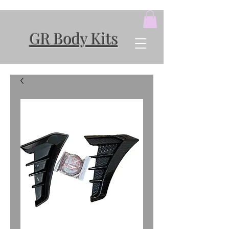
GR Body Kits