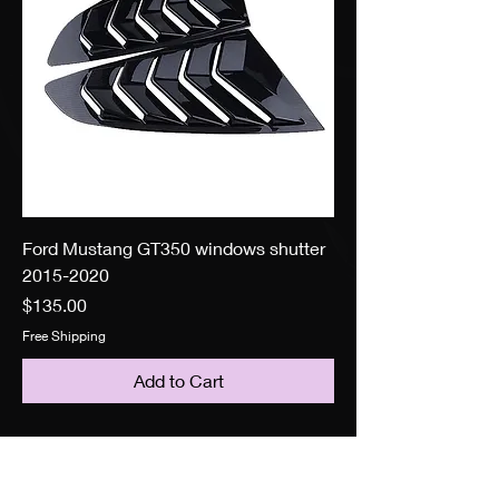
Ford Mustang GT350 windows shutter
2015-2020
Price
$135.00
Free Shipping
Add to Cart
Search