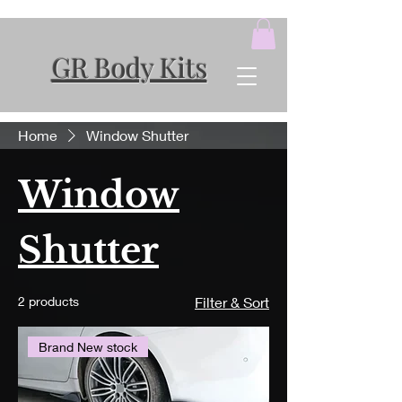
GR Body Kits
Home
Window Shutter
Window
Shutter
2 products
Filter & Sort
Brand New stock