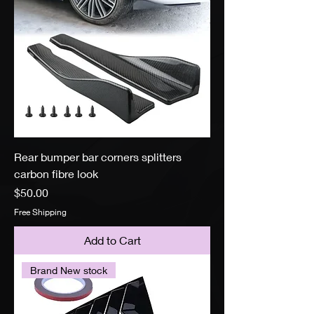
Rear bumper bar corners splitters
carbon fibre look
Price
$50.00
Free Shipping
Add to Cart
Brand New stock