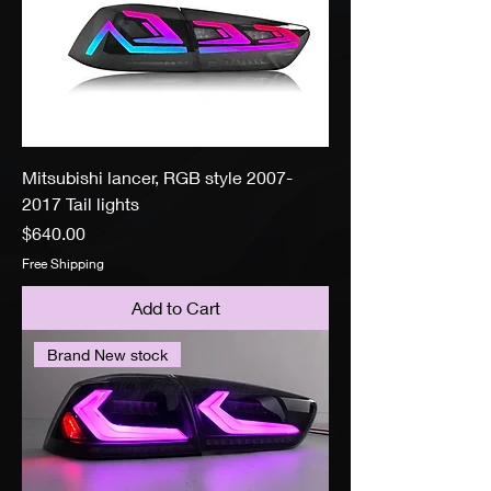
Mitsubishi lancer, RGB style 2007-
2017 Tail lights
Price
$640.00
Free Shipping
Add to Cart
Brand New stock