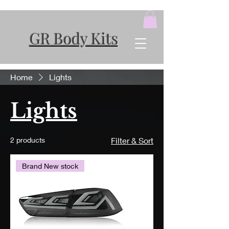
GR Body Kits
Home
Lights
Lights
2 products
Filter & Sort
Brand New stock