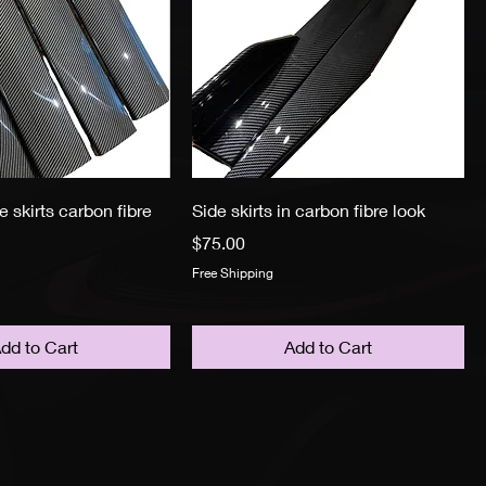
e skirts carbon fibre
Side skirts in carbon fibre look
Price
$75.00
Free Shipping
dd to Cart
Add to Cart