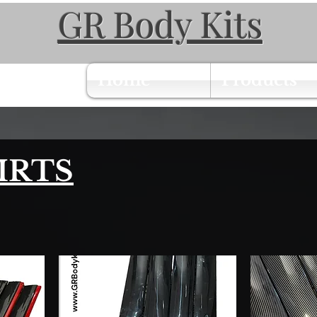
GR Body Kits
Home
Products
IRTS