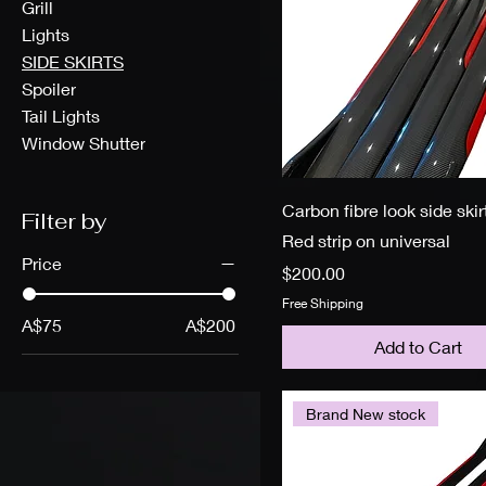
Grill
Lights
SIDE SKIRTS
Spoiler
Tail Lights
Window Shutter
Carbon fibre look side skir
Filter by
Red strip on universal
Price
Price
$200.00
Free Shipping
A$75
A$200
Add to Cart
Brand New stock