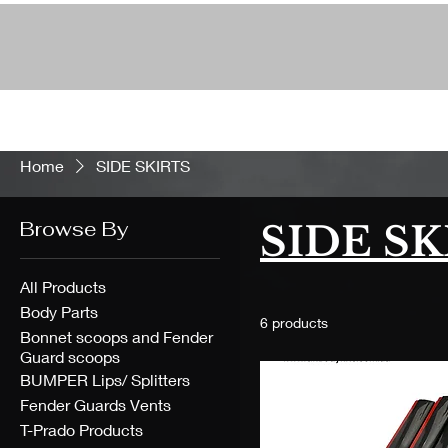
Home
SIDE SKIRTS
Browse By
SIDE SK
All Products
Body Parts
6 products
Bonnet scoops and Fender
Guard scoops
BUMPER Lips/ Splitters
Fender Guards Vents
T-Prado Products