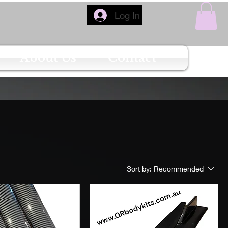
Log In
About Us
Contact
Sort by:
Recommended