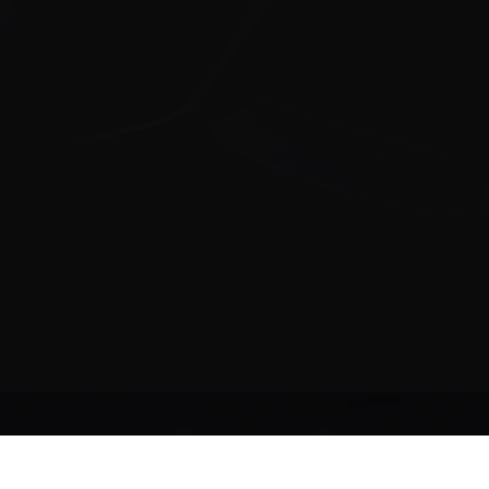
ollow Us