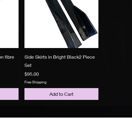
n fibre
Side Skirts in Bright Black2 Piece
Set
Price
$95.00
Free Shipping
Add to Cart
Policy
F