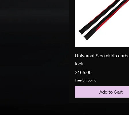
Universal Side skirts carbo
look
Price
$165.00
Free Shipping
Add to Cart