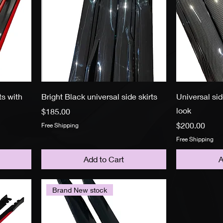
ts with
Bright Black universal side skirts
Universal sid
look
Price
$185.00
Price
$200.00
Free Shipping
Free Shipping
Add to Cart
A
Brand New stock