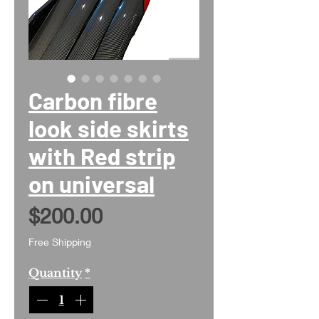
Carbon fibre
look side skirts
with Red strip
on universal
Price
$200.00
Free Shipping
Quantity
*