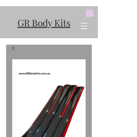
GR Body Kits