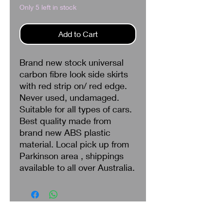
Only 5 left in stock
Add to Cart
Brand new stock universal
carbon fibre look side skirts
with red strip on/ red edge.
Never used, undamaged.
Suitable for all types of cars.
Best quality made from
brand new ABS plastic
material. Local pick up from
Parkinson area , shippings
available to all over Australia.
Search