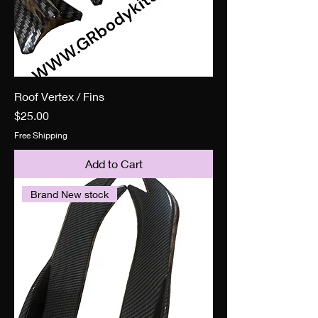
Roof Vertex / Fins
Price
$25.00
Free Shipping
Add to Cart
Brand New stock