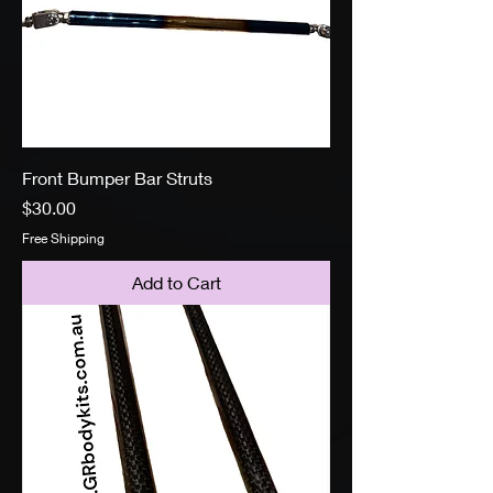
Front Bumper Bar Struts
Price
$30.00
Free Shipping
Add to Cart