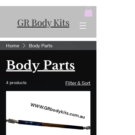
GR Body Kits
Home
Body Parts
Body Parts
4 products
Filter & Sort