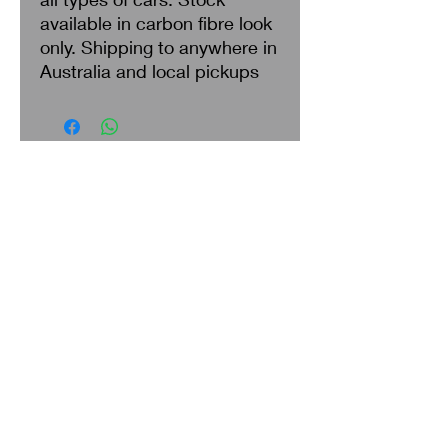
available in carbon fibre look
only. Shipping to anywhere in
Australia and local pickups
Search
About Us
Privacy Policy
Return & Refund
Shipping
Terms of Service
Contact Us
Policy