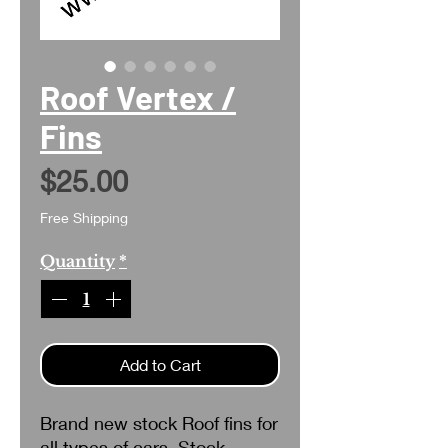
Roof Vertex /
Fins
Price
$25.00
Free Shipping
Quantity
*
Add to Cart
Brand new stock Roof fins for
all types of cars. Stock