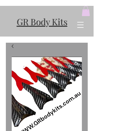
GR Body Kits