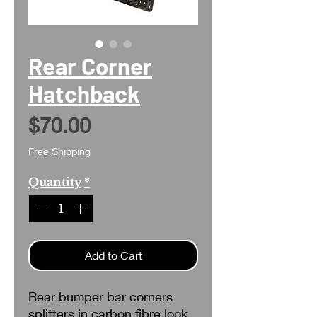
Rear Corner
Hatchback
Price
$70.00
Free Shipping
Quantity
*
Add to Cart
Rear bumper bar corners
splitters in carbon fibre look.