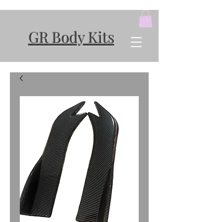
GR Body Kits