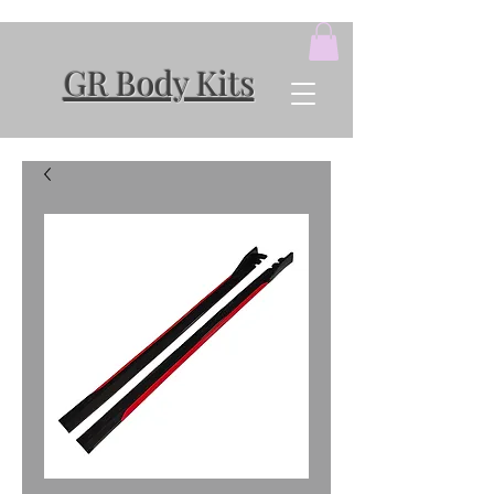
GR Body Kits