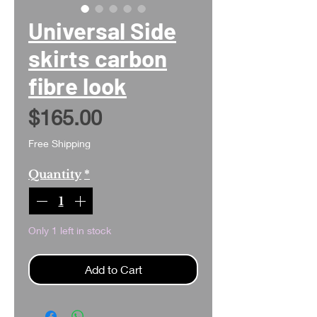
Universal Side
skirts carbon
fibre look
Price
$165.00
Free Shipping
Quantity
*
Only 1 left in stock
Add to Cart