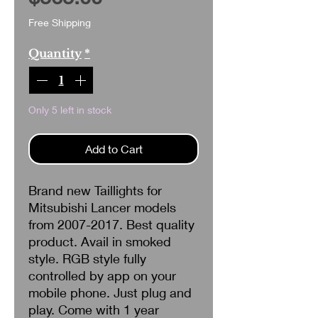
Free Shipping
Quantity
*
Only 5 left in stock
Add to Cart
Brand new Taillights for
Mitsubishi Lancer models
from 2007-2017. Best quality
product. Avail in smoked
style. RGB style fully
controlled by app on your
mobile phone. Just plug and
play. Come with 1 year