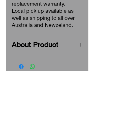
replacement warranty.
Local pick up available as
well as shipping to all over
Australia and Newzeland.
About Product
Upgrade your Mitsubishi Lancer's
look with these sleek and stylish tail
lights. Designed specifically for your
vehicle, these tail lights will perfectly
Search
fit and enhance your car's
appearance. Made with high-quality
About Us
materials, these lights are durable
and will last for years to come. Easy
Privacy Policy
to install, these tail lights will
Return & Refund
transform your car's look in no time.
Get ready to turn heads with these
Shipping
Mitsubishi Lancer tail lights.