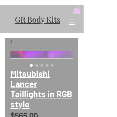
GR Body Kits
Mitsubishi
Lancer
Taillights in RGB
style
Price
$565.00