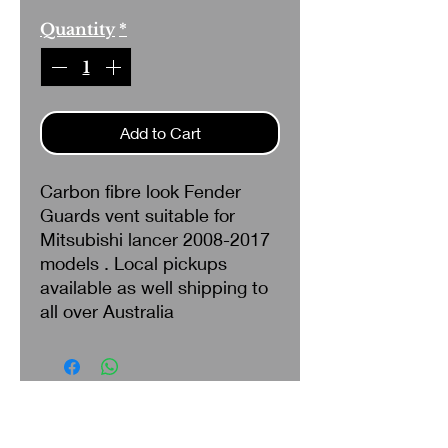
Quantity
*
Add to Cart
Carbon fibre look Fender
Guards vent suitable for
Mitsubishi lancer 2008-2017
models . Local pickups
available as well shipping to
all over Australia
Search