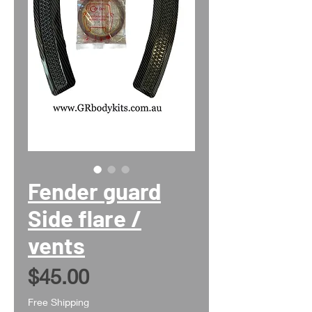
Fender guard
Side flare /
vents
Price
$45.00
Free Shipping