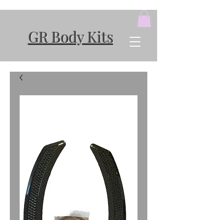
GR Body Kits