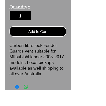
Quantity
*
Add to Cart
Carbon fibre look Fender
Guards vent suitable for
Mitsubishi lancer 2008-2017
models . Local pickups
available as well shipping to
all over Australia
Search