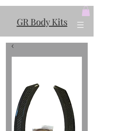
GR Body Kits