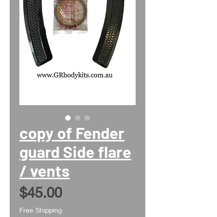
copy of Fender
guard Side flare
/ vents
Price
$45.00
Free Shipping