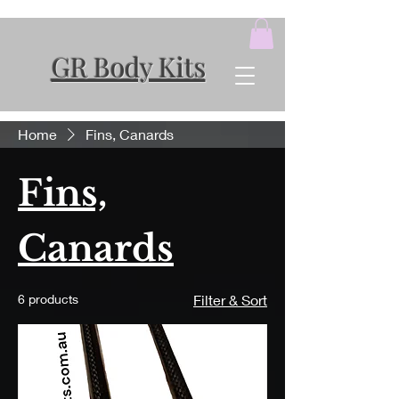
GR Body Kits
Home
Fins, Canards
Fins,
Canards
6 products
Filter & Sort