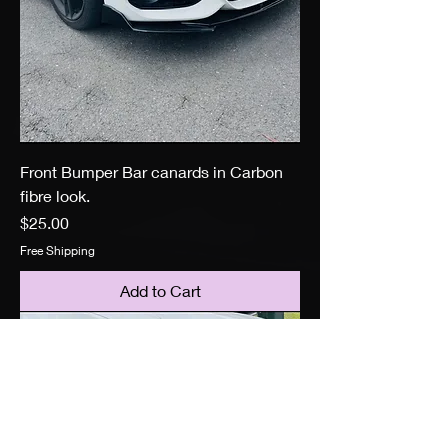
Front Bumper Bar canards in Carbon
fibre look.
Price
$25.00
Free Shipping
Add to Cart
Brand New stock