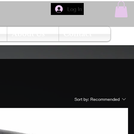
Log In
About Us
Contact
Sort by:
Recommended