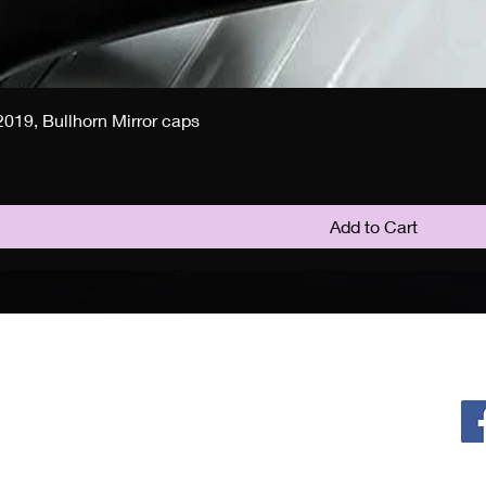
019, Bullhorn Mirror caps
Add to Cart
Policy
F
Privacy Policy
Return & Refund