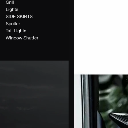
Grill
Lights
SIDE SKIRTS
Spoiler
Tail Lights
Window Shutter