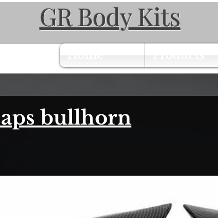
GR Body Kits
Home
Products
aps bullhorn