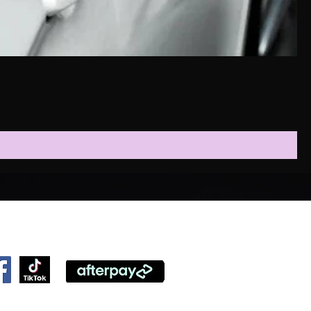
ollow Us