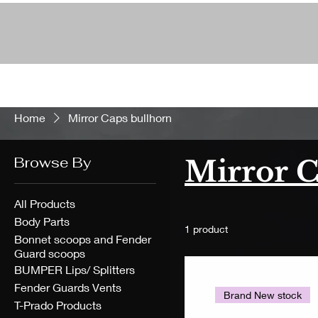
Home
Mirror Caps bullhorn
Browse By
Mirror C
All Products
Body Parts
1 product
Bonnet scoops and Fender
Guard scoops
BUMPER Lips/ Splitters
Fender Guards Vents
Brand New stock
T-Prado Products