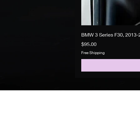
BMW 3 Series F30, 2013-2
Price
$95.00
Free Shipping
Search
About Us