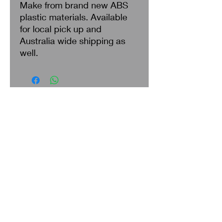
Make from brand new ABS
plastic materials. Available
for local pick up and
Australia wide shipping as
well.
Search
About Us
Privacy Policy
Return & Refund
Shipping
Terms of Service
Contact Us