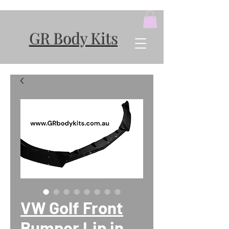
GR Body Kits
VW Golf Front
Bumper Lip in