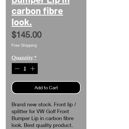
carbon fibre
look.
Price
$145.00
Free Shipping
Quantity
*
Add to Cart
Brand new stock. Front lip /
splitter for VW Golf Front
Bumper Lip in carbon fibre
look. Best quality product.