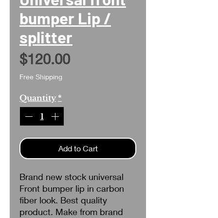
bumper Lip /
splitter
Price
$120.00
Free Shipping
Quantity
*
Add to Cart
Brand new stock universal
Front bumper lip in carbon
fiber look. Best quality
product. Make from brand