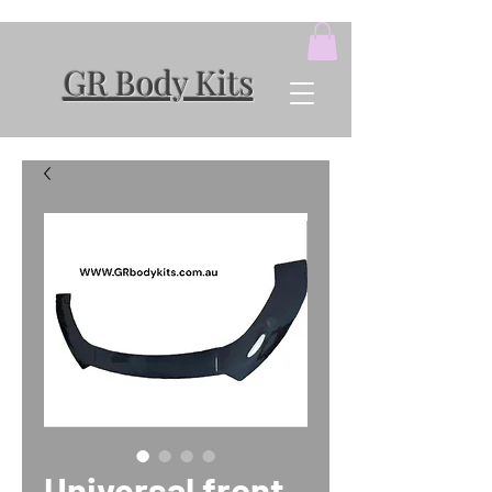
GR Body Kits
Universal front