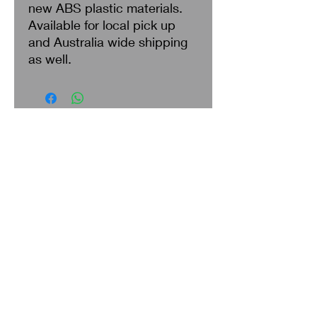
new ABS plastic materials.
Available for local pick up
and Australia wide shipping
as well.
Search
About Us
Privacy Policy
Return & Refund
Shipping
Terms of Service
Contact Us