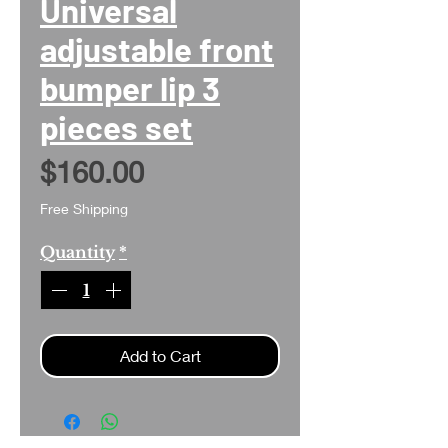
Universal
adjustable front
bumper lip 3
pieces set
Price
$160.00
Free Shipping
Quantity
*
Add to Cart