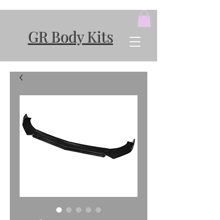
GR Body Kits