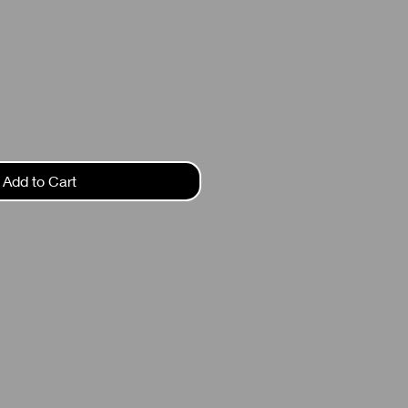
ce
Add to Cart