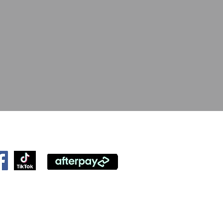
ollow Us