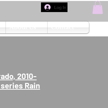
Log In
About Us
Contact
rado, 2010-
 series Rain