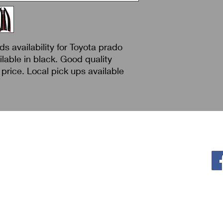
s availability for Toyota prado
lable in black. Good quality
price. Local pick ups available
Policy
F
Privacy Policy
Return & Refund
Shipping