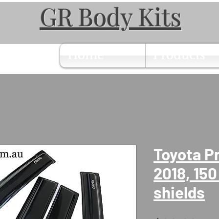
GR Body Kits
Home
Products
Toyota P
2018, 150
shields