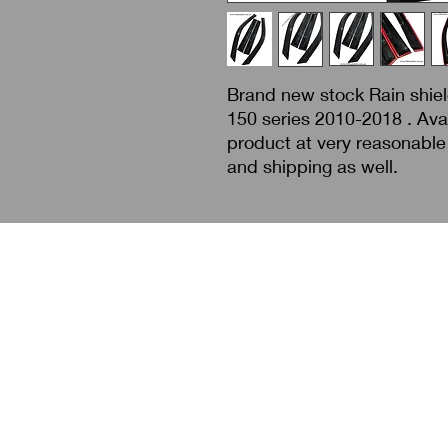
Brand new stock Rain shield
150 series 2010-2018 . Avai
product at very reasonable 
and shipping as well.
Search
About Us
Contact Us