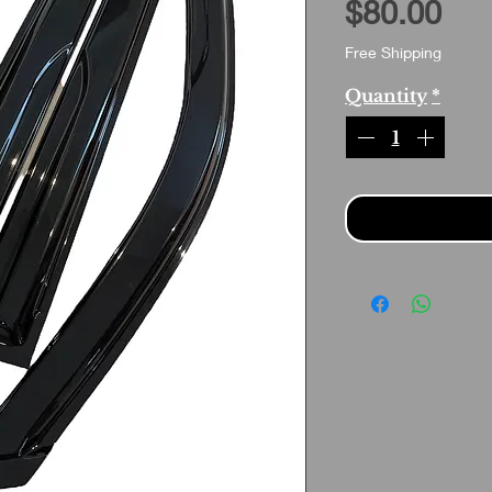
Pri
$80.00
Free Shipping
Quantity
*