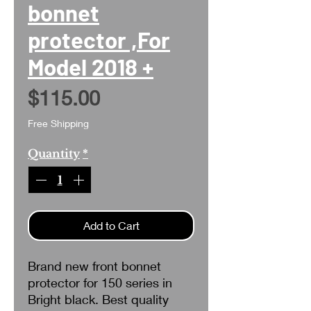
bonnet
protector ,For
Model 2018 +
Price
$115.00
Free Shipping
Quantity
*
Add to Cart
Brand new front bonnet
protector for 150 series in
Bright black. Best quality