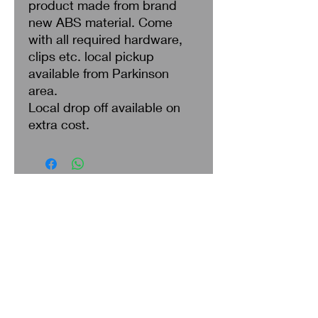
product made from brand
new ABS material. Come
with all required hardware,
clips etc. local pickup
available from Parkinson
area.
Local drop off available on
extra cost.
Search
About Us
Privacy Policy
Return & Refund
Shipping