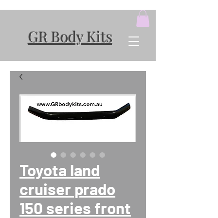
GR Body Kits
Toyota land
cruiser prado
150 series front