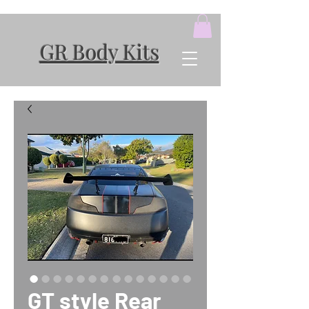
GR Body Kits
GT style Rear