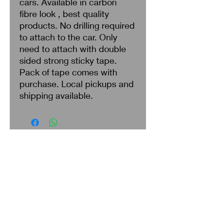
cars. Available in carbon
fibre look , best quality
products. No drilling required
to attach to the car. Only
need to attach with double
sided strong sticky tape.
Pack of tape comes with
purchase. Local pickups and
shipping available.
Search
About Us
Privacy Policy
Return & Refund