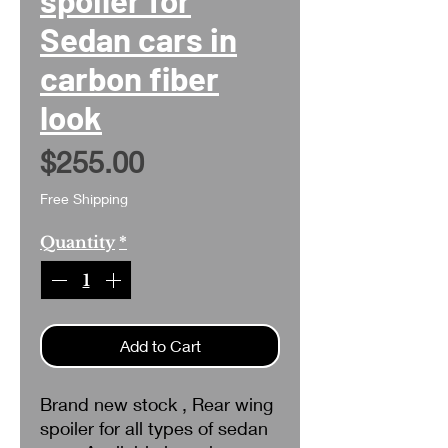
Sedan cars in
carbon fiber
look
Price
$255.00
Free Shipping
Quantity
*
Add to Cart
Brand new stock , Rear wing
spoiler for all types of sedan