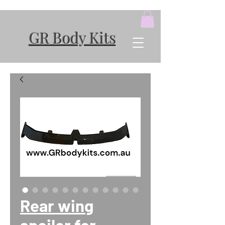
GR Body Kits
Rear wing
spoiler for