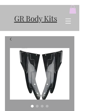
GR Body Kits