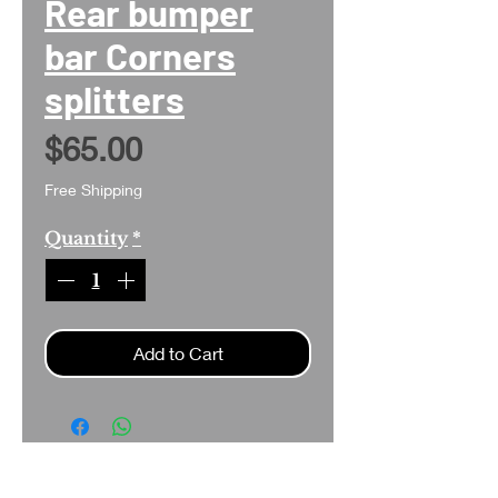
Rear bumper
bar Corners
splitters
Price
$65.00
Free Shipping
Quantity
*
Add to Cart
Search