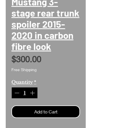
Mustang 3-
stage rear trunk
spoiler 2015-
2020 in carbon
fibre look
Price
$300.00
Free Shipping
Quantity
*
Add to Cart