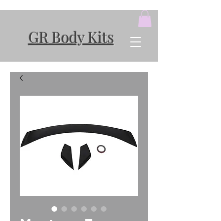
GR Body Kits