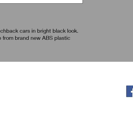
tchback cars in bright black look.
e from brand new ABS plastic
Policy
F
Privacy Policy
Return & Refund
Shipping