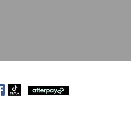
ollow Us