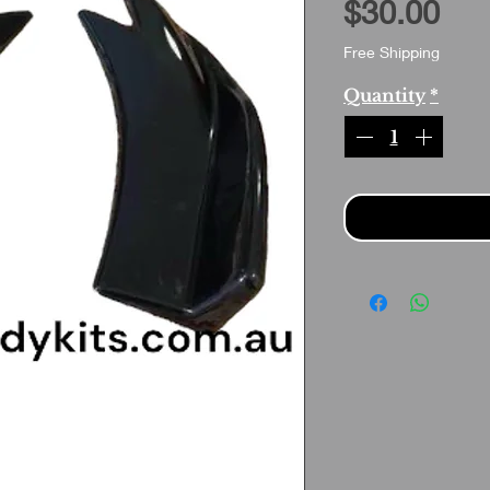
Pri
$30.00
Free Shipping
Quantity
*