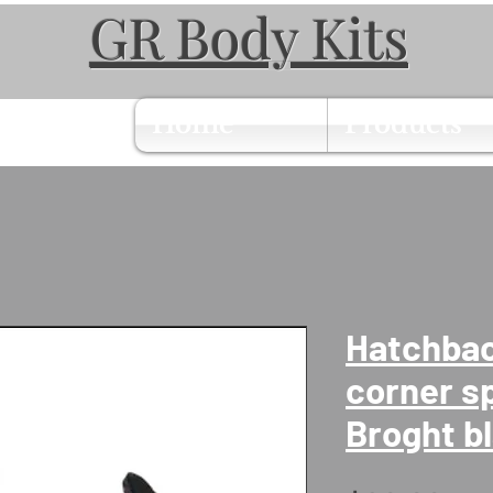
GR Body Kits
Home
Products
Hatchbac
corner sp
Broght b