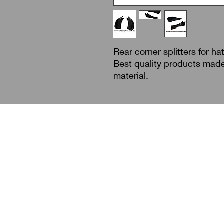
Rear corner splitters for ha
Best quality products mad
material.
Search
About Us
Contact Us