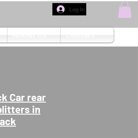
Log In
About Us
Contact
k Car rear
litters in
lack