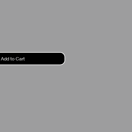
ce
Add to Cart