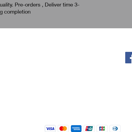
ality. Pre-orders , Deliver time 3-
ng completion
Policy
F
Privacy Policy
Return & Refund
Shipping
Terms of Service