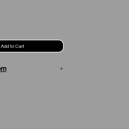
Add to Cart
em
on this item. Delivery time is 3-5
ufacturing is finished.