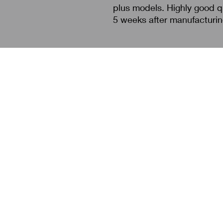
plus models. Highly good qu
5 weeks after manufacturi
Search
About Us
Contact Us