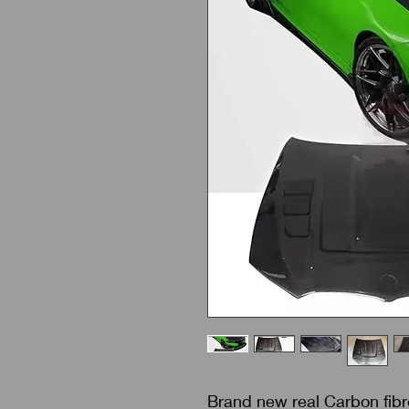
Brand new real Carbon fib