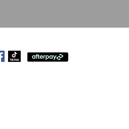
ollow Us