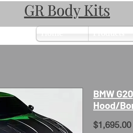
GR Body Kits
Home
Products
BMW G20,
Hood/Bo
$1,695.00