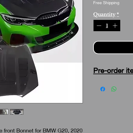
Free Shipping
Quantity
*
Pre-order it
No refund , No return 
weeks as soon as man
re front Bonnet for BMW G20, 2020