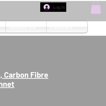
Log In
About Us
Contact
 Carbon Fibre
nnet
Price