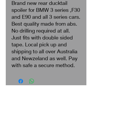
Brand new rear ducktail
spoiler for BMW 3 series ,F30
and E90 and all 3 series cars.
Best quality made from abs.
No drilling required at all.
Just fits with double sided
tape. Local pick up and
shipping to all over Australia
and Newzeland as well. Pay
with safe a secure method.
Search
About Us
Privacy Policy
Return & Refund