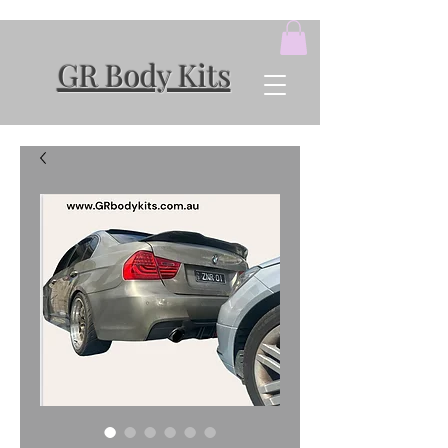
GR Body Kits