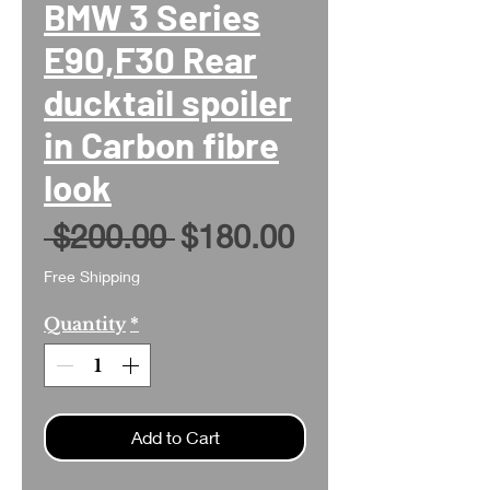
BMW 3 Series
E90,F30 Rear
ducktail spoiler
in Carbon fibre
look
Regular
Sale
 $200.00 
$180.00
Price
Price
Free Shipping
Quantity
*
Add to Cart