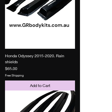
Honda Odyssey 2015-2020. Rain
shields
Price
$65.00
Free Shipping
Add to Cart