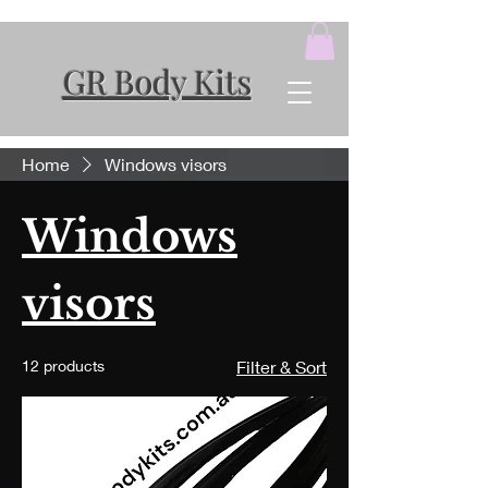
GR Body Kits
Home
Windows visors
Windows
visors
12 products
Filter & Sort