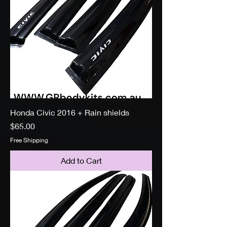
Honda Civic 2016 + Rain shields
Price
$65.00
Free Shipping
Add to Cart