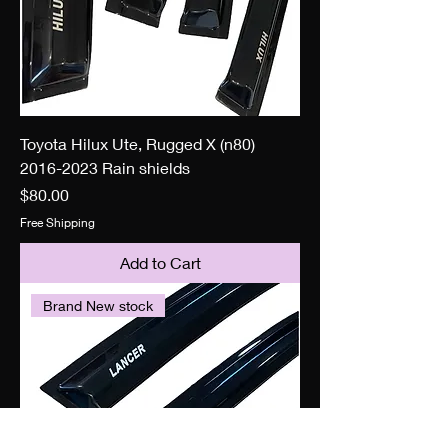
Toyota Hilux Ute, Rugged X (n80)
2016-2023 Rain shields
Price
$80.00
Free Shipping
Add to Cart
Brand New stock