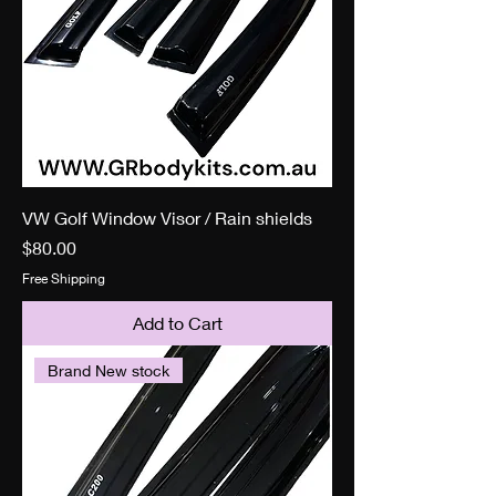
VW Golf Window Visor / Rain shields
Price
$80.00
Free Shipping
Add to Cart
Brand New stock