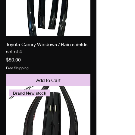
Toyota Camry Windows / Rain shields
set of 4
Price
$80.00
Free Shipping
Add to Cart
Brand New stock