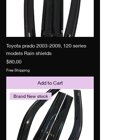
Toyota prado 2003-2009, 120 series
models Rain shields
Price
$80.00
Free Shipping
Add to Cart
Brand New stock