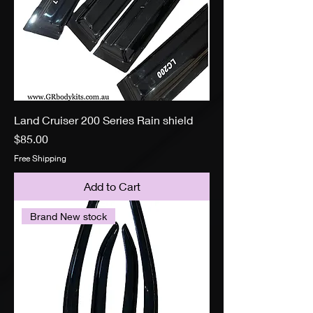
Land Cruiser 200 Series Rain shield
Price
$85.00
Free Shipping
Add to Cart
Brand New stock