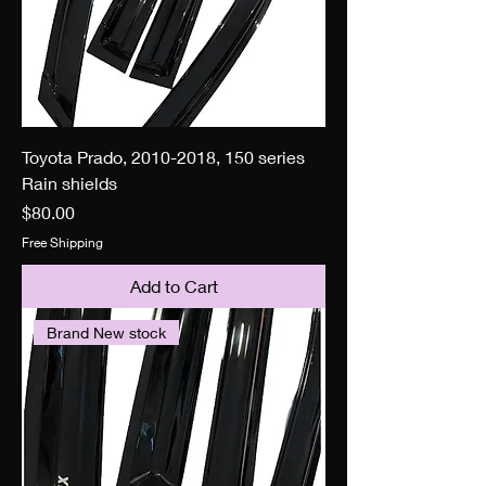
Toyota Prado, 2010-2018, 150 series
Rain shields
Price
$80.00
Free Shipping
Add to Cart
Brand New stock