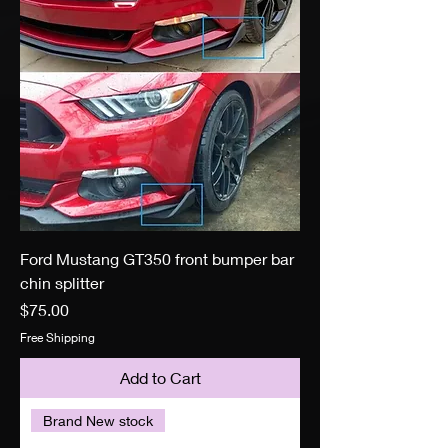
Ford Mustang GT350 front bumper bar
chin splitter
Price
$75.00
Free Shipping
Add to Cart
Brand New stock