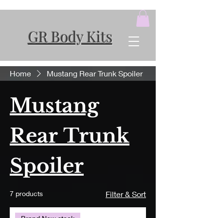
GR Body Kits
Home
Mustang Rear Trunk Spoiler
Mustang
Rear Trunk
Spoiler
7 products
Filter & Sort